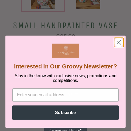
SMALL HANDPAINTED VASE
Regular
$85.00
price
Tax included.
QUANTITY
Interested In Our Groovy Newsletter?
−
+
Stay in the know with exclusive news, promotions and
competitions.
SOLD OUT
Subscribe
More payment options