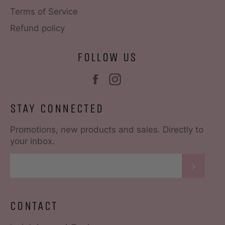
Terms of Service
Refund policy
FOLLOW US
Facebook
Instagram
STAY CONNECTED
Promotions, new products and sales. Directly to
your inbox.
SUBS
CONTACT