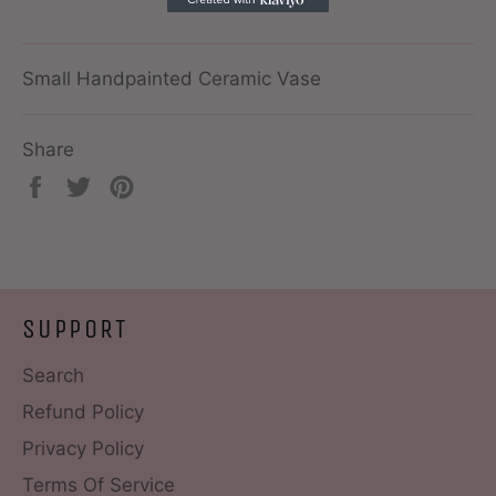
Small Handpainted Ceramic Vase
Share
Share
Tweet
Pin
on
on
on
Facebook
Twitter
Pinterest
SUPPORT
Search
Refund Policy
Privacy Policy
Terms Of Service