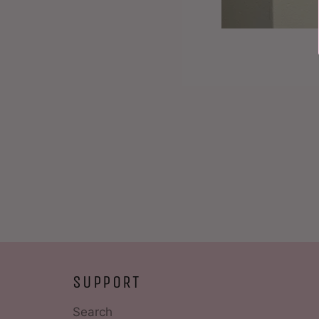
SUPPORT
Search