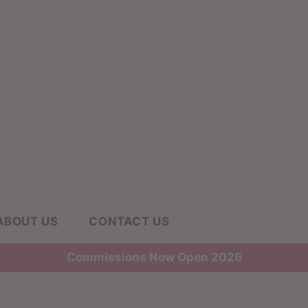
ABOUT US
CONTACT US
Commissions Now Open 2026