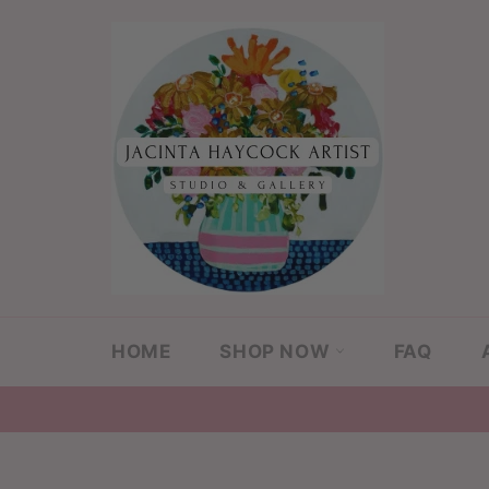
Skip
to
content
HOME
SHOP NOW
FAQ