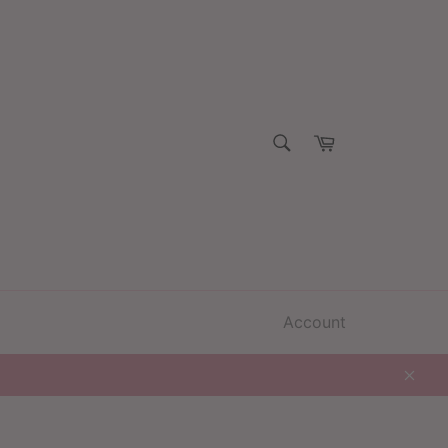
SEARCH
Cart
Search
Account
Clos