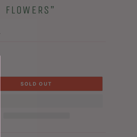
H FLOWERS”
.
SOLD OUT