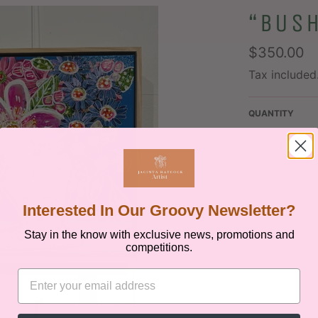
“BUS
Regular
$350.00
price
Tax included
QUANTITY
−
+
Interested In Our Groovy Newsletter?
Stay in the know with exclusive news, promotions and
competitions.