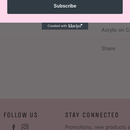
32cm x 32
Subscribe
Raw Pine w
Acrylic on 
Share
FOLLOW US
STAY CONNECTED
Facebook
Instagram
Promotions, new products 